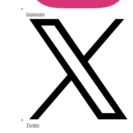
Instagram
Twitter