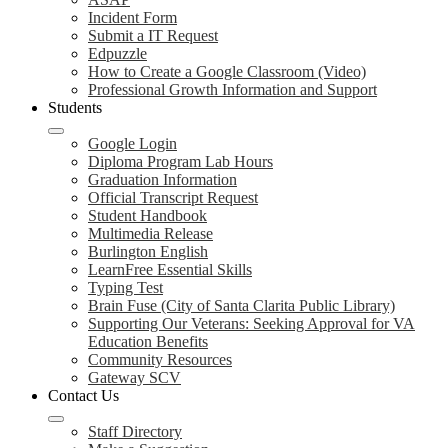
Incident Form
Submit a IT Request
Edpuzzle
How to Create a Google Classroom (Video)
Professional Growth Information and Support
Students
Google Login
Diploma Program Lab Hours
Graduation Information
Official Transcript Request
Student Handbook
Multimedia Release
Burlington English
LearnFree Essential Skills
Typing Test
Brain Fuse (City of Santa Clarita Public Library)
Supporting Our Veterans: Seeking Approval for VA
Education Benefits
Community Resources
Gateway SCV
Contact Us
Staff Directory