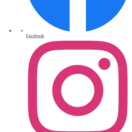
Facebook