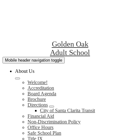
Golden Oak
Adult School
Mobile header navigation toggle
About Us
Welcome!
Accreditation
Board Agenda
Brochure
Directions
City of Santa Clarita Transit
Financial Aid
Non-Discrimination Policy
Office Hours
Safe School Plan
Title IX