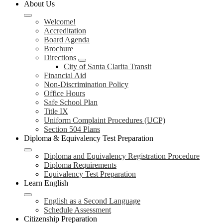
About Us
Welcome!
Accreditation
Board Agenda
Brochure
Directions
City of Santa Clarita Transit
Financial Aid
Non-Discrimination Policy
Office Hours
Safe School Plan
Title IX
Uniform Complaint Procedures (UCP)
Section 504 Plans
Diploma & Equivalency Test Preparation
Diploma and Equivalency Registration Procedure
Diploma Requirements
Equivalency Test Preparation
Learn English
English as a Second Language
Schedule Assessment
Citizenship Preparation