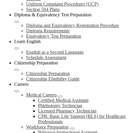
Uniform Complaint Procedures (UCP)
Section 504 Plans
Diploma & Equivalency Test Preparation
Diploma and Equivalency Registration Procedure
Diploma Requirements
Equivalency Test Preparation
Learn English
English as a Second Language
Schedule Assessment
Citizenship Preparation
Citizenship Preparation
Citizenship Eligibility Guide
Careers
Medical Careers
Certified Medical Assistant
Phlebotomy Technician
Licensed Pharmacy Technician
CPR: Basic Life Support (BLS) for Healthcare
Professionals
Workforce Preparation
Bilingual Instructional Assistant