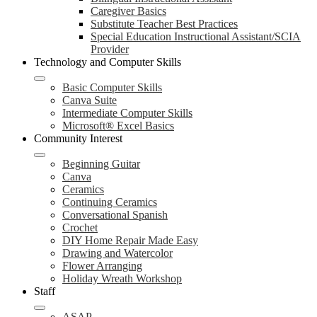
Caregiver Basics
Substitute Teacher Best Practices
Special Education Instructional Assistant/SCIA
Provider
Technology and Computer Skills
Basic Computer Skills
Canva Suite
Intermediate Computer Skills
Microsoft® Excel Basics
Community Interest
Beginning Guitar
Canva
Ceramics
Continuing Ceramics
Conversational Spanish
Crochet
DIY Home Repair Made Easy
Drawing and Watercolor
Flower Arranging
Holiday Wreath Workshop
Staff
ASAP