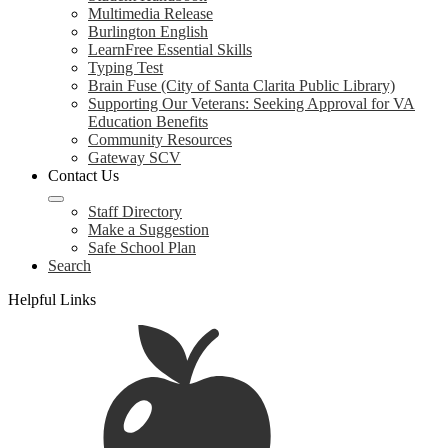
Multimedia Release
Burlington English
LearnFree Essential Skills
Typing Test
Brain Fuse (City of Santa Clarita Public Library)
Supporting Our Veterans: Seeking Approval for VA
Education Benefits
Community Resources
Gateway SCV
Contact Us
Staff Directory
Make a Suggestion
Safe School Plan
Search
Helpful Links