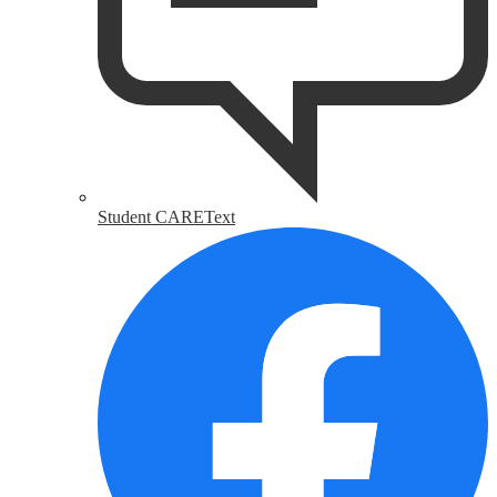
Student CAREText