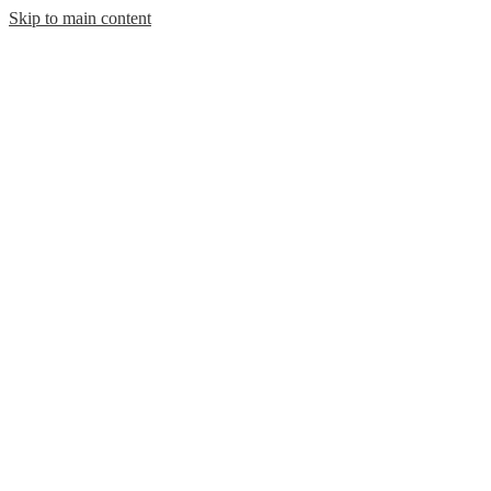
Skip to main content