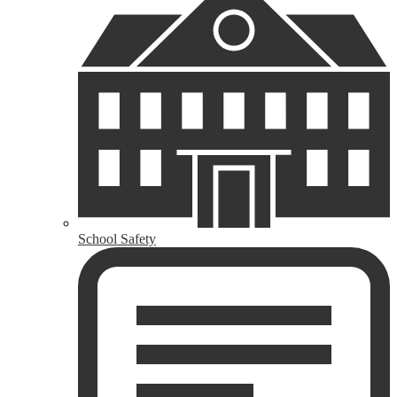
School Safety