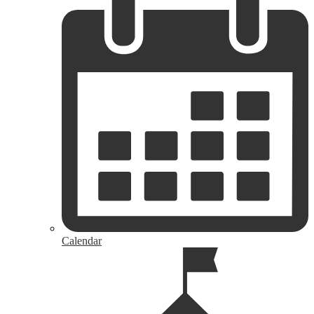
Calendar