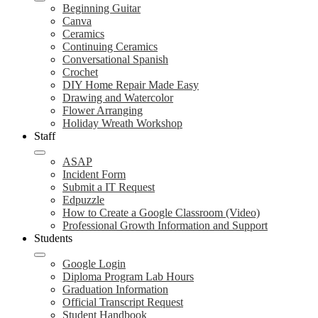
Beginning Guitar
Canva
Ceramics
Continuing Ceramics
Conversational Spanish
Crochet
DIY Home Repair Made Easy
Drawing and Watercolor
Flower Arranging
Holiday Wreath Workshop
Staff
ASAP
Incident Form
Submit a IT Request
Edpuzzle
How to Create a Google Classroom (Video)
Professional Growth Information and Support
Students
Google Login
Diploma Program Lab Hours
Graduation Information
Official Transcript Request
Student Handbook