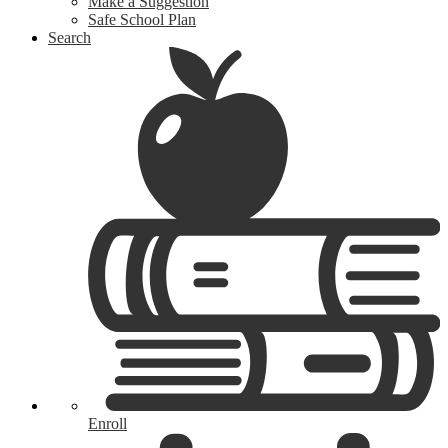
Make a Suggestion
Safe School Plan
Search
Enroll