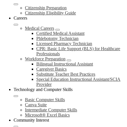
Citizenship Preparation
Citizenship Eligibility Guide
Careers
Medical Careers
Certified Medical Assistant
Phlebotomy Technician
Licensed Pharmacy Technician
CPR: Basic Life Support (BLS) for Healthcare
Professionals
Workforce Preparation
Bilingual Instructional Assistant
Caregiver Basics
Substitute Teacher Best Practices
Special Education Instructional Assistant/SCIA
Provider
Technology and Computer Skills
Basic Computer Skills
Canva Suite
Intermediate Computer Skills
Microsoft® Excel Basics
Community Interest